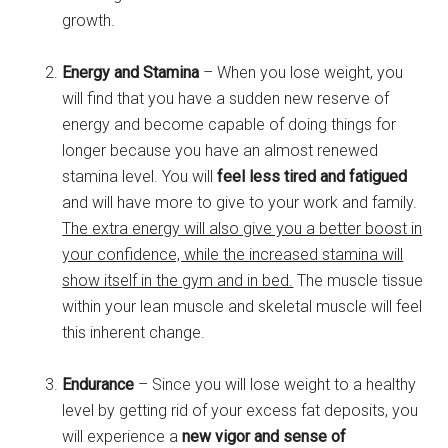
growth.
Energy and Stamina
– When you lose weight, you
will find that you have a sudden new reserve of
energy and become capable of doing things for
longer because you have an almost renewed
stamina level. You will
feel less tired and fatigued
and will have more to give to your work and family.
The extra energy will also give you a better boost in
your confidence, while the increased stamina will
show itself in the gym and in bed.
The muscle tissue
within your lean muscle and skeletal muscle will feel
this inherent change.
Endurance
– Since you will lose weight to a healthy
level by getting rid of your excess fat deposits, you
will experience a
new vigor and sense of