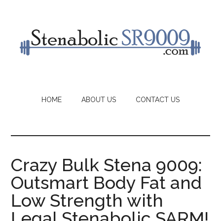
Skip
to
main
content
HOME
ABOUT US
CONTACT US
Crazy Bulk Stena 9009:
Outsmart Body Fat and
Low Strength with
Legal Stenabolic SARM!