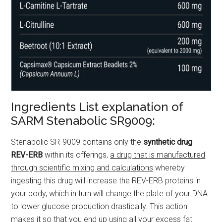
Ingredients List explanation of
SARM Stenabolic SR9009:
Stenabolic SR-9009 contains only the
synthetic drug
REV-ERB
within its offerings,
a drug that is manufactured
through scientific mixing and calculations
whereby
ingesting this drug will increase the REV-ERB proteins in
your body, which in turn will change the plate of your DNA
to lower glucose production drastically. This action
makes it so that you end up using all your excess fat