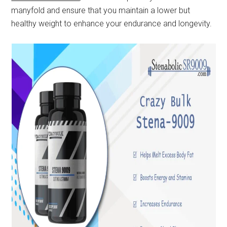
manyfold and ensure that you maintain a lower but
healthy weight to enhance your endurance and longevity.