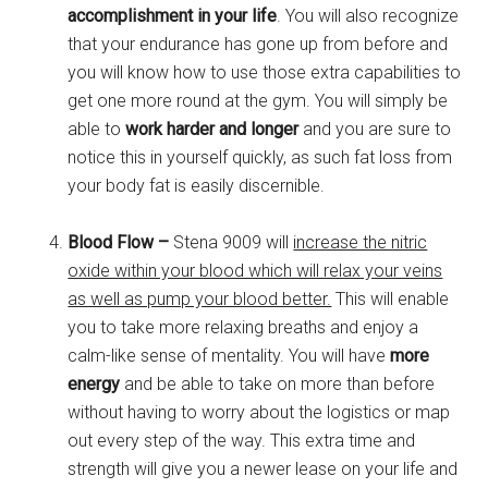
accomplishment in your life
. You will also recognize
that your endurance has gone up from before and
you will know how to use those extra capabilities to
get one more round at the gym. You will simply be
able to
work harder and longer
and you are sure to
notice this in yourself quickly, as such fat loss from
your body fat is easily discernible.
Blood Flow –
Stena 9009 will
increase the nitric
oxide within your blood which will relax your veins
as well as pump your blood better.
This will enable
you to take more relaxing breaths and enjoy a
calm-like sense of mentality. You will have
more
energy
and be able to take on more than before
without having to worry about the logistics or map
out every step of the way. This extra time and
strength will give you a newer lease on your life and