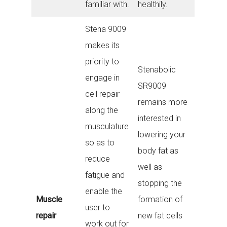
familiar with.
healthily.
Stena 9009
makes its
priority to
Stenabolic
engage in
SR9009
cell repair
remains more
along the
interested in
musculature
lowering your
so as to
body fat as
reduce
well as
fatigue and
stopping the
enable the
Muscle
formation of
user to
repair
new fat cells
work out for