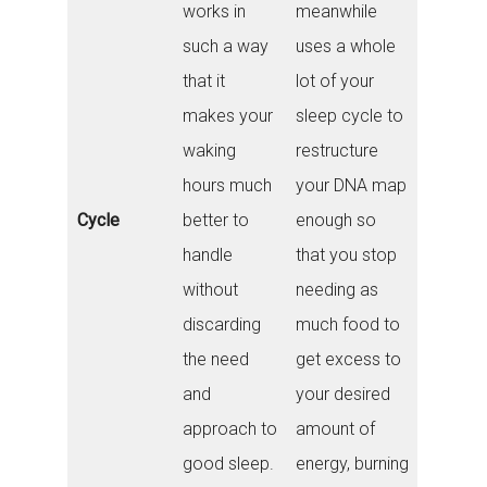
works in
meanwhile
such a way
uses a whole
that it
lot of your
makes your
sleep cycle to
waking
restructure
hours much
your DNA map
Cycle
better to
enough so
handle
that you stop
without
needing as
discarding
much food to
the need
get excess to
and
your desired
approach to
amount of
good sleep.
energy, burning