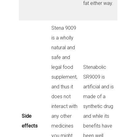
fat either way.
Stena 9009
is a wholly
natural and
safe and
legal food
Stenabolic
supplement,
SR9009 is
and thus it
artificial and is
does not
made of a
interact with
synthetic drug
Side
any other
and while its
effects
medicines
benefits have
you might
been well