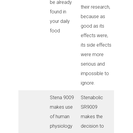
be already
their research,
found in
because as
your daily
good as its
food
effects were,
its side effects
were more
serious and
impossible to
ignore.
Stena 9009
Stenabolic
makes use
SR9009
of human
makes the
physiology
decision to