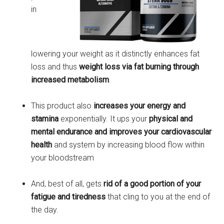
in
lowering your weight as it distinctly enhances fat
loss and thus
weight loss via fat burning through
increased metabolism
.
This product also
increases your energy and
stamina
exponentially. It ups your
physical and
mental endurance and improves your cardiovascular
health
and system by increasing blood flow within
your bloodstream
And, best of all, gets
rid of a good portion of your
fatigue and tiredness
that cling to you at the end of
the day.