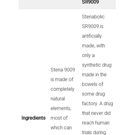
SR9009
Stenabolic
SR9009 is
artificially
made, with
only a
synthetic drug
Stena 9009
made in the
is made of
bowels of
completely
some drug
natural
factory. A drug
elements,
that never did
Ingredients
most of
reach human
which can
trials during