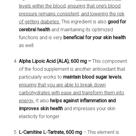
levels within the blood, ensuring that one’s blood
pressure remains consistent, and lowering the risk
of getting diabetes.
This ingredient is also
good for
cerebral health
and maintaining its optimized
functions and is very
beneficial for your skin health
as well.
Alpha Lipoic Acid (ALA), 600 mg –
This component
of the food supplement is another antioxidant that
particularly works to
maintain blood sugar levels
,
ensuring that you are able to break down
carbohydrates with ease and transform them into
energy.
It also
helps against inflammation and
improves skin health
and impresses your skin
elasticity for longer.
L-Carnitine L-Tartrate, 600 mg
– This element is