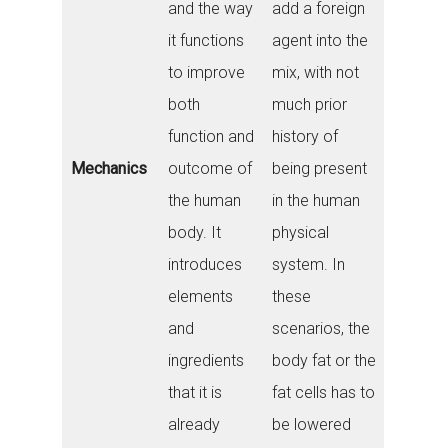
and the way
add a foreign
it functions
agent into the
to improve
mix, with not
both
much prior
function and
history of
Mechanics
outcome of
being present
the human
in the human
body. It
physical
introduces
system. In
elements
these
and
scenarios, the
ingredients
body fat or the
that it is
fat cells has to
already
be lowered