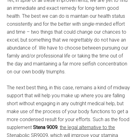
Yet, in spite of all these improvements, we are yet to find
an immediate and exact remedy for long-term good
health. The best we can do is maintain our health status
consistently and for the better with single-minded effort
and time – two things that could change our chances to
excel, but something that we regrettably do not have an
abundance of. We have to choose between pursuing our
family and/or professional life or taking the time out of
the day and maintaining a far more selfish concentration
on our own bodily triumphs.
The next best thing, in this case, remains a kind of midway
support that will help you make up where you are falling
short without engaging in any outright medical help, but
make use of the process of your body functions to get a
more condensed result for your efforts. Such as the food
supplement
Stena 9009
,
the legal alternative to the
Stenabolic SR9009
, which will improve your stamina