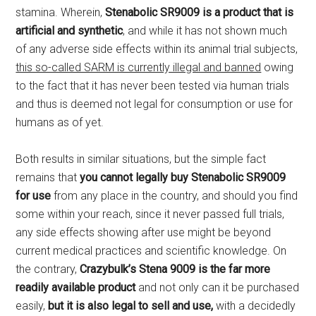
stamina. Wherein,
Stenabolic SR9009 is a product that is
artificial and synthetic
, and while it has not shown much
of any adverse side effects within its animal trial subjects,
this so-called SARM is currently illegal and banned
owing
to the fact that it has never been tested via human trials
and thus is deemed not legal for consumption or use for
humans as of yet.
Both results in similar situations, but the simple fact
remains that
you cannot legally buy Stenabolic SR9009
for use
from any place in the country, and should you find
some within your reach, since it never passed full trials,
any side effects showing after use might be beyond
current medical practices and scientific knowledge. On
the contrary,
Crazybulk’s Stena 9009 is the far more
readily available product
and not only can it be purchased
easily,
but it is also legal to sell and use,
with a decidedly