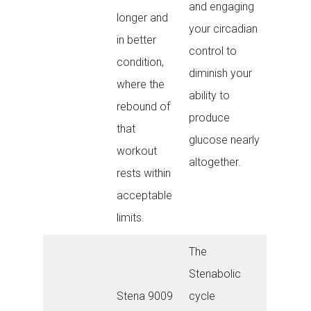
and engaging
longer and
your circadian
in better
control to
condition,
diminish your
where the
ability to
rebound of
produce
that
glucose nearly
workout
altogether.
rests within
acceptable
limits.
The
Stenabolic
Stena 9009
cycle