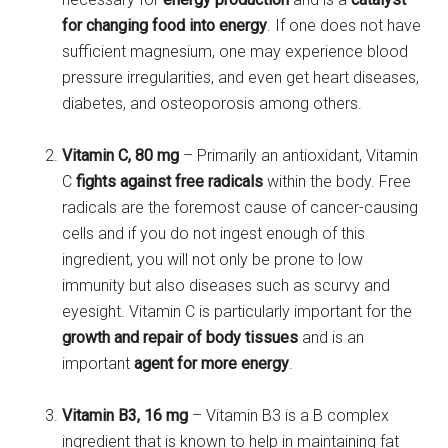
for changing food into energy
. If one does not have
sufficient magnesium, one may experience blood
pressure irregularities, and even get heart diseases,
diabetes, and osteoporosis among others.
Vitamin C, 80 mg
– Primarily an antioxidant, Vitamin
C
fights against free radicals
within the body. Free
radicals are the foremost cause of cancer-causing
cells and if you do not ingest enough of this
ingredient, you will not only be prone to low
immunity but also diseases such as scurvy and
eyesight. Vitamin C is particularly important for the
growth and repair of body tissues
and is an
important
agent for more energy
.
Vitamin B3, 16 mg
– Vitamin B3 is a B complex
ingredient that is known to
help in maintaining fat