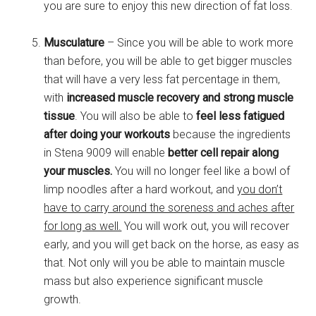
you are sure to enjoy this new direction of fat loss.
Musculature
– Since you will be able to work more
than before, you will be able to get bigger muscles
that will have a very less fat percentage in them,
with
increased muscle recovery and strong muscle
tissue
. You will also be able to
feel less fatigued
after doing your workouts
because the ingredients
in Stena 9009 will enable
better cell repair along
your muscles.
You will no longer feel like a bowl of
limp noodles after a hard workout, and
you don’t
have to carry around the soreness and aches after
for long as well.
You will work out, you will recover
early, and you will get back on the horse, as easy as
that. Not only will you be able to maintain muscle
mass but also experience significant muscle
growth.