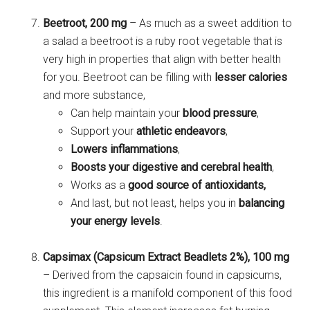
Beetroot, 200 mg
– As much as a sweet addition to
a salad a beetroot is a ruby root vegetable that is
very high in properties that align with better health
for you. Beetroot can be filling with
lesser calories
and more substance,
Can help maintain your
blood pressure
,
Support your
athletic
endeavors
,
Lowers inflammations
,
Boosts your digestive and cerebral health
,
Works as a
good source of antioxidants,
And last, but not least, helps you in
balancing
your energy levels
.
Capsimax (Capsicum Extract Beadlets 2%), 100 mg
– Derived from the capsaicin found in capsicums,
this ingredient is a manifold component of this food