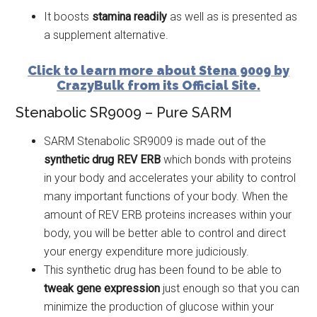
It boosts
stamina readily
as well as is presented as
a supplement alternative.
Click to learn more about Stena 9009 by
CrazyBulk from its Official Site.
Stenabolic SR9009 – Pure SARM
SARM Stenabolic SR9009 is made out of the
synthetic drug REV
ERB
which bonds with proteins
in your body and accelerates your ability to control
many important functions of your body. When the
amount of REV ERB proteins increases within your
body, you will be better able to control and direct
your energy expenditure more judiciously.
This synthetic drug has been found to be able to
tweak gene expression
just enough so that you can
minimize the production of glucose within your