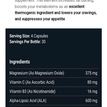
supplement. This element increases fat burning,
boosts your metabolisms as an
excellent
thermogenic ingredient and lowers your cravings,
and suppresses your appetite
.