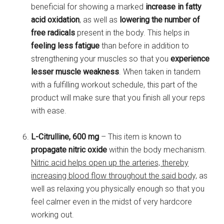
beneficial for showing a marked
increase in fatty
acid oxidation
, as well as
lowering the number of
free radicals
present in the body. This helps in
feeling less fatigue
than before in addition to
strengthening your muscles so that you
experience
lesser muscle weakness
. When taken in tandem
with a fulfilling workout schedule, this part of the
product will make sure that you finish all your reps
with ease.
L-Citrulline, 600 mg
– This item is known to
propagate nitric oxide
within the body mechanism.
Nitric acid helps open up the arteries, thereby
increasing blood flow throughout the said body,
as
well as relaxing you physically enough so that you
feel calmer even in the midst of very hardcore
working out.