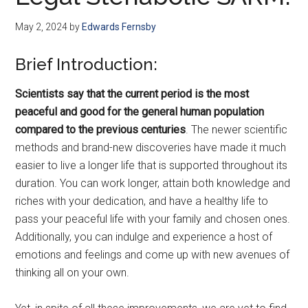
May 2, 2024
by
Edwards Fernsby
Brief Introduction:
Scientists say that the current period is the most
peaceful and good for the general human population
compared to the previous centuries
. The newer scientific
methods and brand-new discoveries have made it much
easier to live a longer life that is supported throughout its
duration. You can work longer, attain both knowledge and
riches with your dedication, and have a healthy life to
pass your peaceful life with your family and chosen ones.
Additionally, you can indulge and experience a host of
emotions and feelings and come up with new avenues of
thinking all on your own.