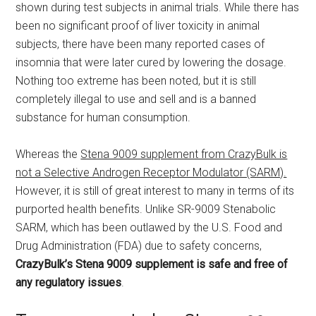
shown during test subjects in animal trials. While there has
been no significant proof of liver toxicity in animal
subjects, there have been many reported cases of
insomnia that were later cured by lowering the dosage.
Nothing too extreme has been noted, but it is still
completely illegal to use and sell and is a banned
substance for human consumption.
Whereas the
Stena 9009 supplement from CrazyBulk is
not a Selective Androgen Receptor Modulator (SARM).
However, it is still of great interest to many in terms of its
purported health benefits. Unlike SR-9009 Stenabolic
SARM, which has been outlawed by the U.S. Food and
Drug Administration (FDA) due to safety concerns,
CrazyBulk’s Stena 9009 supplement is safe and free of
any regulatory issues
.