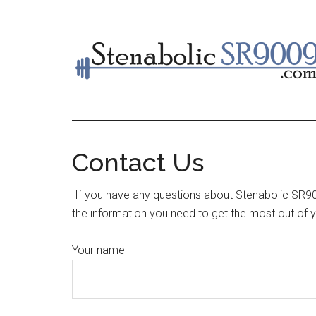
Skip
to
main
content
Contact Us
If you have any questions about Stenabolic SR900
the information you need to get the most out of 
Your name