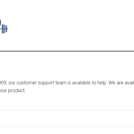
9, our customer support team is available to help. We are avail
your product.