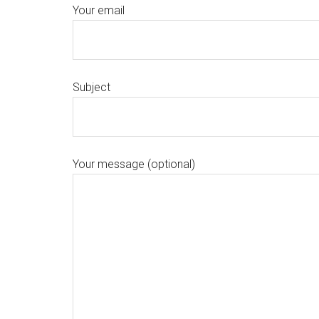
Your email
Subject
Your message (optional)