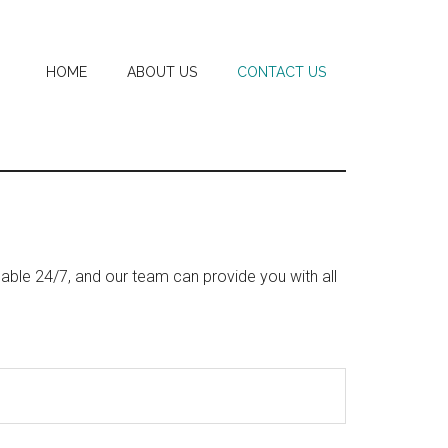
HOME
ABOUT US
CONTACT US
able 24/7, and our team can provide you with all